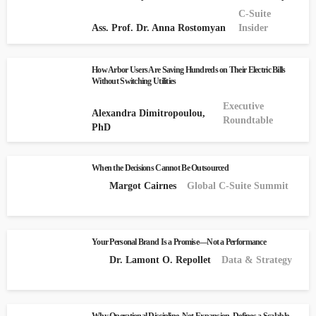
C-Suite
Ass. Prof. Dr. Anna Rostomyan
Insider
How Arbor Users Are Saving Hundreds on Their Electric Bills
Without Switching Utilities
Executive
Alexandra Dimitropoulou,
Roundtable
PhD
When the Decisions Cannot Be Outsourced
Margot Cairnes
Global C-Suite Summit
Your Personal Brand Is a Promise—Not a Performance
Dr. Lamont O. Repollet
Data & Strategy