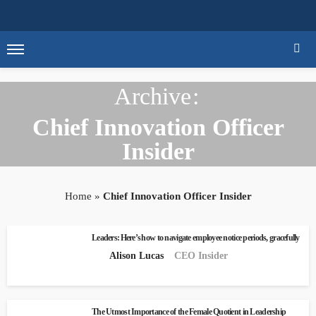
Archive
Chief Innovation Officer
Insider
Home
»
Chief Innovation Officer Insider
Leaders: Here’s how to navigate employee notice periods, gracefully
Alison Lucas
CEO Insider
The Utmost Importance of the Female Quotient in Leadership