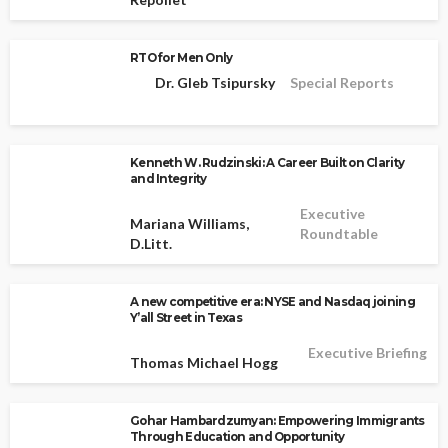
RTO for Men Only
Dr. Gleb Tsipursky
Special Reports
Kenneth W. Rudzinski: A Career Built on Clarity
and Integrity
Executive
Mariana Williams,
Roundtable
D.Litt.
A new competitive era: NYSE and Nasdaq joining
Y’all Street in Texas
Executive Briefing
Thomas Michael Hogg
Gohar Hambardzumyan: Empowering Immigrants
Through Education and Opportunity