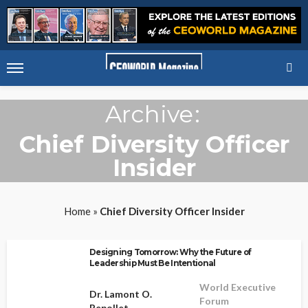
Archive
Chief Diversity Officer
Insider
Home
»
Chief Diversity Officer Insider
Designing Tomorrow: Why the Future of
Leadership Must Be Intentional
World Executive
Dr. Lamont O.
Forum
Repollet