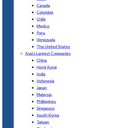
Canada
Colombia
Chile
Mexico
Peru
Venezuela
The United States
Asia’s Largest Companies
China
Hong Kong
India
Indonesia
Japan
Malaysia
Philippines
Singapore
South Korea
Taiwan