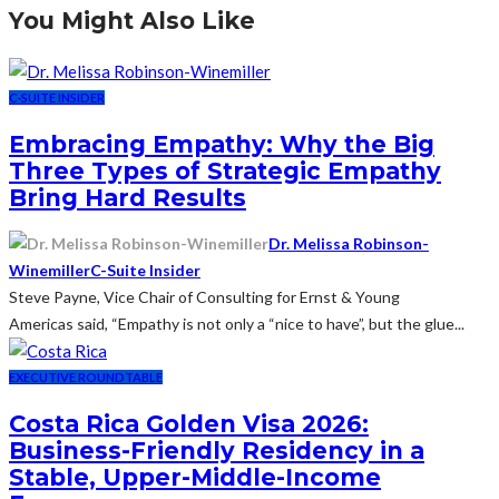
You Might Also Like
C-SUITE INSIDER
Embracing Empathy: Why the Big
Three Types of Strategic Empathy
Bring Hard Results
Dr. Melissa Robinson-
Winemiller
C-Suite Insider
Steve Payne, Vice Chair of Consulting for Ernst & Young
Americas said, “Empathy is not only a “nice to have”, but the glue...
EXECUTIVE ROUNDTABLE
Costa Rica Golden Visa 2026:
Business-Friendly Residency in a
Stable, Upper-Middle-Income