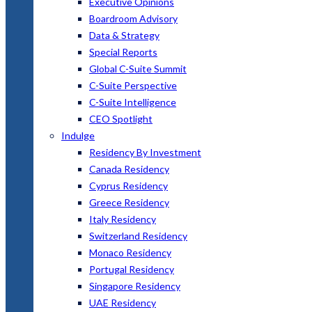
Executive Opinions
Boardroom Advisory
Data & Strategy
Special Reports
Global C-Suite Summit
C-Suite Perspective
C-Suite Intelligence
CEO Spotlight
Indulge
Residency By Investment
Canada Residency
Cyprus Residency
Greece Residency
Italy Residency
Switzerland Residency
Monaco Residency
Portugal Residency
Singapore Residency
UAE Residency