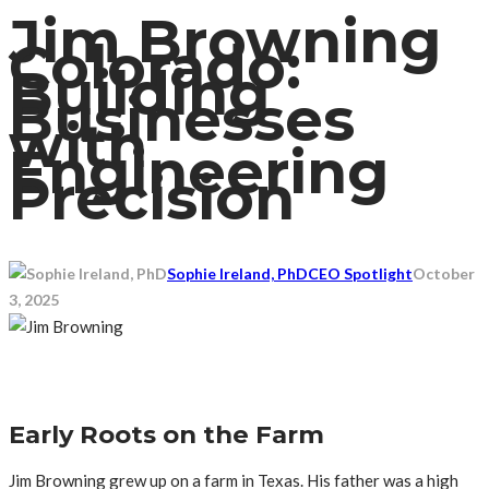
Jim Browning
Colorado:
Building
Businesses
with
Engineering
Precision
Sophie Ireland, PhD
CEO Spotlight
October
3, 2025
Early Roots on the Farm
Jim Browning grew up on a farm in Texas. His father was a high