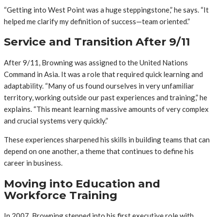
“Getting into West Point was a huge steppingstone,” he says. “It
helped me clarify my definition of success—team oriented.”
Service and Transition After 9/11
After 9/11, Browning was assigned to the United Nations
Command in Asia. It was a role that required quick learning and
adaptability. “Many of us found ourselves in very unfamiliar
territory, working outside our past experiences and training,” he
explains. “This meant learning massive amounts of very complex
and crucial systems very quickly.”
These experiences sharpened his skills in building teams that can
depend on one another, a theme that continues to define his
career in business.
Moving into Education and
Workforce Training
In 2007, Browning stepped into his first executive role with