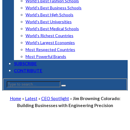
World’s Best Fashion Schools
World’s Best Business Schools
World’s Best High Schools
World’s Best Universities
World’s Best Medical Schools
World’s Richest Countries
World’s Largest Economies
Most Respected Countries
Most Powerful Brands
SUBSCRIBE
CONTRIBUTE
Home
»
Latest
»
CEO Spotlight
»
Jim Browning Colorado:
Building Businesses with Engineering Precision