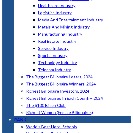
Healthcare Industry
Logistics Industry
Media And Entertainment Industry
Metals And Mining Industry
Manufacturing Industry
Real Estate Industry
Service Industry
Sports Industry
Technology Industry
Telecom Industry
The Biggest Billionaire Losers, 2024
The Biggest Billionaire Winners, 2024
Richest Billionaire Investors, 2024
Richest Billionaires In Each Country, 2024
The $100 Billion Club
Richest Women (Female Billionaires)
RANK
World’s Best Hotel Schools