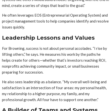
mind, create a series of steps that lead to the goal.”
He often leverages EOS (Entrepreneurial Operating System) and
project management tools to help companies identify and resolve
issues quickly.
Leadership Lessons and Values
For Browning, success is not about personal accolades. “I rise by
lifting others,” he says. He measures his work by the paths he
helps create for others—whether that’s investors reaching ROI,
nonprofits achieving community impact, or small businesses
preparing for succession.
He also sees leadership as a balance. “My overall well-being and
satisfaction is an intersection of four areas: my personal health,
my relationship to a higher purpose, my family, and my
professional growth. All four have to support one another.”
A Builder of Teams and Systems