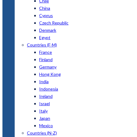
Chile
China
Cyprus
Czech Republic
Denmark
Egypt
Countries (F-M)
France
Finland
Germany
Hong Kong
India
Indonesia
Ireland
Israel
Italy
Japan
Mexico
Countries (N-Z)