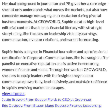
Her dual background in journalism and PR gives her a rare edge—
she not only understands what moves the markets, but also how
companies manage messaging and reputation during pivotal
business moments. At CEOWORLD, Sophie curates high-level
editorial content that blends financial literacy with strategic
storytelling. She focuses on leadership visibility, earnings
communication, investor relations, and market forecasting.
Sophie holds a degree in Financial Journalism and a professional
certification in Corporate Communications. She is a sought-after
panelist on executive reputation and is active in mentoring
women in finance and media. Through her work at CEOWORLD,
she aims to equip leaders with the insights they need to
communicate powerfully, lead decisively, and maintain resilience
in rapidly evolving market landscapes.
view all posts
Justin Brewer: From Soccer Fields to CEO at Greenhub
Eric Davidov: From Staten Island Roots to Finance Leadership