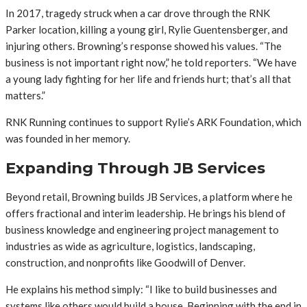
In 2017, tragedy struck when a car drove through the RNK
Parker location, killing a young girl, Rylie Guentensberger, and
injuring others. Browning’s response showed his values. “The
business is not important right now,” he told reporters. “We have
a young lady fighting for her life and friends hurt; that’s all that
matters.”
RNK Running continues to support Rylie’s ARK Foundation, which
was founded in her memory.
Expanding Through JB Services
Beyond retail, Browning builds JB Services, a platform where he
offers fractional and interim leadership. He brings his blend of
business knowledge and engineering project management to
industries as wide as agriculture, logistics, landscaping,
construction, and nonprofits like Goodwill of Denver.
He explains his method simply: “I like to build businesses and
systems like others would build a house. Beginning with the end in