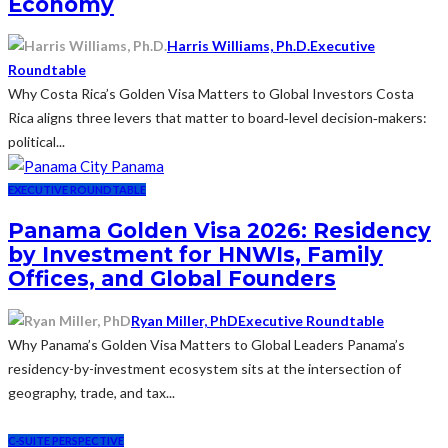
Economy
Harris Williams, Ph.D.
Executive
Roundtable
Why Costa Rica’s Golden Visa Matters to Global Investors Costa
Rica aligns three levers that matter to board‑level decision‑makers:
political...
EXECUTIVE ROUNDTABLE
Panama Golden Visa 2026: Residency
by Investment for HNWIs, Family
Offices, and Global Founders
Ryan Miller, PhD
Executive Roundtable
Why Panama’s Golden Visa Matters to Global Leaders Panama’s
residency-by-investment ecosystem sits at the intersection of
geography, trade, and tax...
C-SUITE PERSPECTIVE