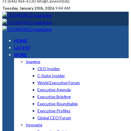
+1 (646) 466-6530
Info@ceoworld.biz
Tuesday, January 20th, 2026
9:44 AM
HOME
LATEST
MORE
Imagine
CEO Insider
C-Suite Insider
World Executive Forum
Executive Agenda
Executive Briefing
Executive Roundtable
Executive Profiles
Global CEO Forum
Innovate