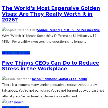
The World’s Most Expensive Golden
Visas: Are They Really Worth It in
2026?
Sophie Ireland, PhD
C-Suite Perspective
Why “Worth It” Means Something Different at $1 Million vs. $7
Million For wealthy investors, the question is no longer...
GLOBAL CEO FORUM
Five Things CEOs Can Do to Reduce
Stress in the Workplace
Jason Richmond
Global CEO Forum
There is a moment many senior executives recognize but rarely
talk about. You’re not panicking. You’re not burned out—at least not
officially. You’re performing, delivering results, and...
EXECUTIVE BRIEFING