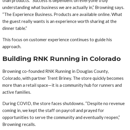
than products. “Success is dependent on everyone truly
understanding what business we are actually in,” Browning says.
“The Experience Business. Products are available online. What
the guest really wants is an experience worth sharing at the
dinner table.”
This focus on customer experience continues to guide his
approach.
Building RNK Running in Colorado
Browning co-founded RNK Running in Douglas County,
Colorado, with partner Trent Briney. The store quickly becomes
more than a retail space—it is a community hub for runners and
active families.
During COVID, the store faces shutdowns. “Despite no revenue
coming in, we kept the staff on payroll and prayed for
opportunities to serve the community and eventually reopen,”
Browning recalls.