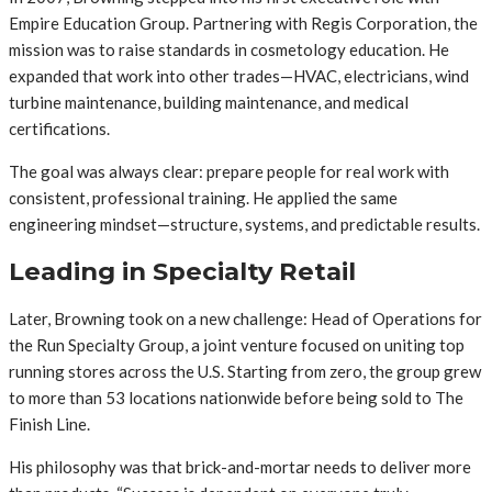
Empire Education Group. Partnering with Regis Corporation, the
mission was to raise standards in cosmetology education. He
expanded that work into other trades—HVAC, electricians, wind
turbine maintenance, building maintenance, and medical
certifications.
The goal was always clear: prepare people for real work with
consistent, professional training. He applied the same
engineering mindset—structure, systems, and predictable results.
Leading in Specialty Retail
Later, Browning took on a new challenge: Head of Operations for
the Run Specialty Group, a joint venture focused on uniting top
running stores across the U.S. Starting from zero, the group grew
to more than 53 locations nationwide before being sold to The
Finish Line.
His philosophy was that brick-and-mortar needs to deliver more