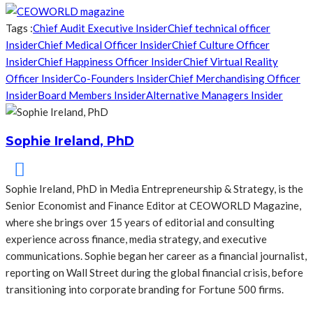
Tags :
Chief Audit Executive Insider
Chief technical officer
Insider
Chief Medical Officer Insider
Chief Culture Officer
Insider
Chief Happiness Officer Insider
Chief Virtual Reality
Officer Insider
Co-Founders Insider
Chief Merchandising Officer
Insider
Board Members Insider
Alternative Managers Insider
Sophie Ireland, PhD
Sophie Ireland, PhD in Media Entrepreneurship & Strategy, is the
Senior Economist and Finance Editor at CEOWORLD Magazine,
where she brings over 15 years of editorial and consulting
experience across finance, media strategy, and executive
communications. Sophie began her career as a financial journalist,
reporting on Wall Street during the global financial crisis, before
transitioning into corporate branding for Fortune 500 firms.