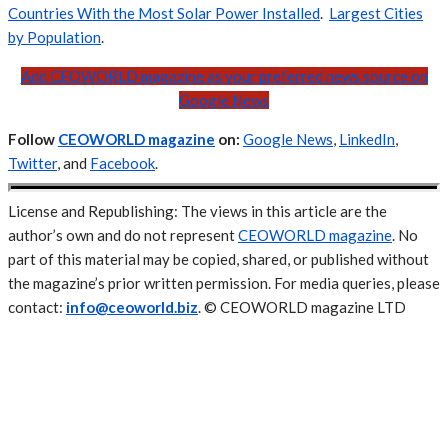
Countries With the Most Solar Power Installed
.
Largest Cities
by Population
.
Add CEOWORLD magazine as your preferred news source on
Google News
Follow
CEOWORLD magazine
on:
Google News
,
LinkedIn
,
Twitter
, and
Facebook
.
License and Republishing: The views in this article are the
author’s own and do not represent
CEOWORLD magazine
. No
part of this material may be copied, shared, or published without
the magazine’s prior written permission. For media queries, please
contact:
info@ceoworld.biz
. © CEOWORLD magazine LTD