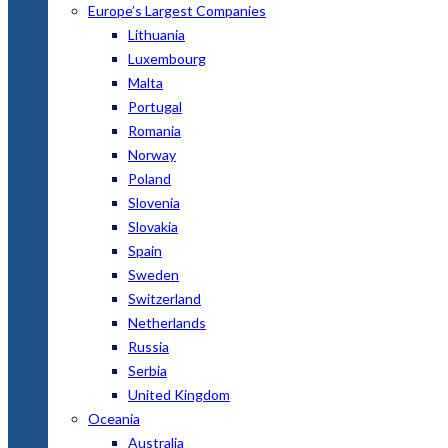
Europe’s Largest Companies
Lithuania
Luxembourg
Malta
Portugal
Romania
Norway
Poland
Slovenia
Slovakia
Spain
Sweden
Switzerland
Netherlands
Russia
Serbia
United Kingdom
Oceania
Australia