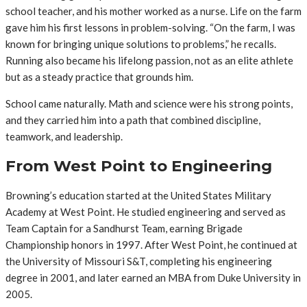
school teacher, and his mother worked as a nurse. Life on the farm
gave him his first lessons in problem-solving. “On the farm, I was
known for bringing unique solutions to problems,” he recalls.
Running also became his lifelong passion, not as an elite athlete
but as a steady practice that grounds him.
School came naturally. Math and science were his strong points,
and they carried him into a path that combined discipline,
teamwork, and leadership.
From West Point to Engineering
Browning’s education started at the United States Military
Academy at West Point. He studied engineering and served as
Team Captain for a Sandhurst Team, earning Brigade
Championship honors in 1997. After West Point, he continued at
the University of Missouri S&T, completing his engineering
degree in 2001, and later earned an MBA from Duke University in
2005.