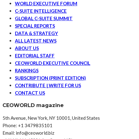
WORLD EXECUTIVE FORUM
C-SUITE INTELLIGENCE
GLOBAL C-SUITE SUMMIT
SPECIAL REPORTS
DATA & STRATEGY
ALL LATEST NEWS
ABOUT US
EDITORIAL STAFF
CEOWORLD EXECUTIVE COUNCIL
RANKINGS
SUBSCRIPTION (PRINT EDITION)
CONTRIBUTE | WRITE FOR US
CONTACT US
CEOWORLD magazine
5th Avenue, New York, NY 10001, United States
Phone: +1 3479835101
Email: info@ceoworld.biz