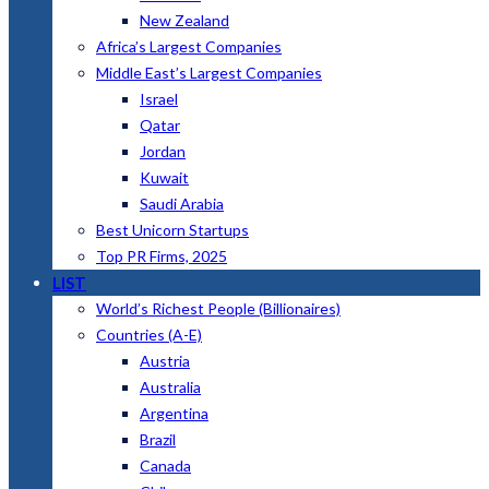
New Zealand
Africa’s Largest Companies
Middle East’s Largest Companies
Israel
Qatar
Jordan
Kuwait
Saudi Arabia
Best Unicorn Startups
Top PR Firms, 2025
LIST
World’s Richest People (Billionaires)
Countries (A-E)
Austria
Australia
Argentina
Brazil
Canada