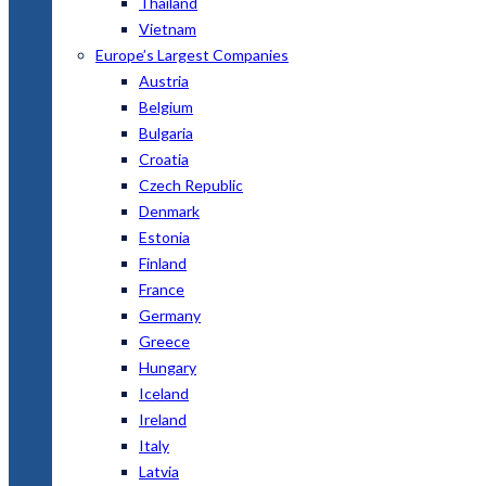
Thailand
Vietnam
Europe’s Largest Companies
Austria
Belgium
Bulgaria
Croatia
Czech Republic
Denmark
Estonia
Finland
France
Germany
Greece
Hungary
Iceland
Ireland
Italy
Latvia