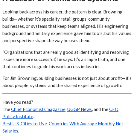
Looking back across his career, the pattern is clear. Browning
builds—whether it’s specialty retail groups, community
businesses, or systems that keep teams aligned. His engineering
background and military experience gave him tools, but his values
and perspective shape the way he uses them.
“Organizations that are really good at identifying and resolving
issues are more successful,” he says. It’s a simple truth, and one
that continues to guide his work across industries.
For Jim Browning, building businesses is not just about profit—it’s
about people, systems, and the shared experience of growth.
Have you read?
The
Chief Economists magazine
,
UGGP News
, and the
CEO
Policy Institute
.
Best U.S. Cities to Live
.
Countries With Average Monthly Net
Salaries
.