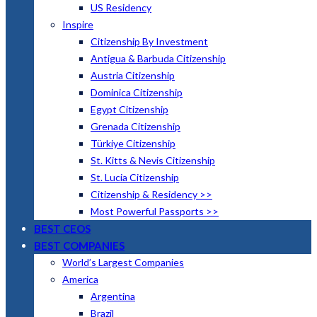
US Residency
Inspire
Citizenship By Investment
Antigua & Barbuda Citizenship
Austria Citizenship
Dominica Citizenship
Egypt Citizenship
Grenada Citizenship
Türkiye Citizenship
St. Kitts & Nevis Citizenship
St. Lucia Citizenship
Citizenship & Residency >>
Most Powerful Passports >>
BEST CEOS
BEST COMPANIES
World’s Largest Companies
America
Argentina
Brazil