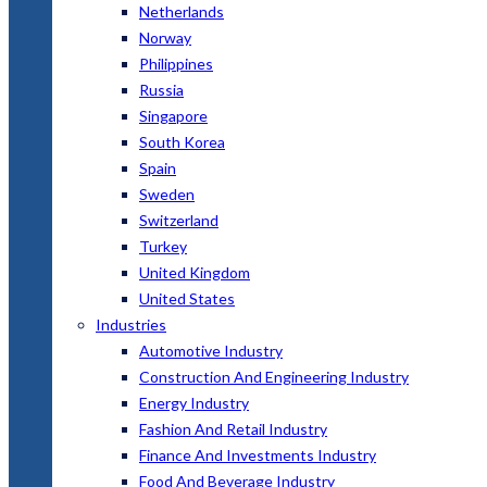
Netherlands
Norway
Philippines
Russia
Singapore
South Korea
Spain
Sweden
Switzerland
Turkey
United Kingdom
United States
Industries
Automotive Industry
Construction And Engineering Industry
Energy Industry
Fashion And Retail Industry
Finance And Investments Industry
Food And Beverage Industry