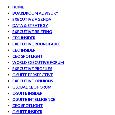
HOME
BOARDROOM ADVISORY
EXECUTIVE AGENDA
DATA & STRATEGY
EXECUTIVE BRIEFING
CEO INSIDER
EXECUTIVE ROUNDTABLE
CEO INSIDER
CEO SPOTLIGHT
WORLD EXECUTIVE FORUM
EXECUTIVE PROFILES
C-SUITE PERSPECTIVE
EXECUTIVE OPINIONS
GLOBAL CEO FORUM
C-SUITE INSIDER
C-SUITE INTELLIGENCE
CEO SPOTLIGHT
C-SUITE INSIDER