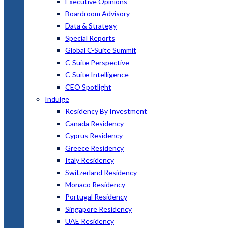
Executive Opinions
Boardroom Advisory
Data & Strategy
Special Reports
Global C-Suite Summit
C-Suite Perspective
C-Suite Intelligence
CEO Spotlight
Indulge
Residency By Investment
Canada Residency
Cyprus Residency
Greece Residency
Italy Residency
Switzerland Residency
Monaco Residency
Portugal Residency
Singapore Residency
UAE Residency