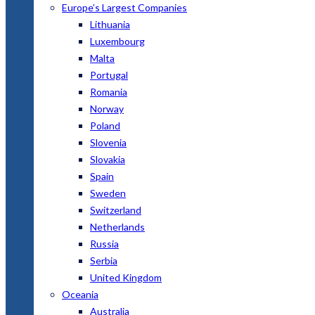
Europe’s Largest Companies
Lithuania
Luxembourg
Malta
Portugal
Romania
Norway
Poland
Slovenia
Slovakia
Spain
Sweden
Switzerland
Netherlands
Russia
Serbia
United Kingdom
Oceania
Australia