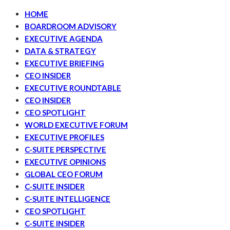
HOME
BOARDROOM ADVISORY
EXECUTIVE AGENDA
DATA & STRATEGY
EXECUTIVE BRIEFING
CEO INSIDER
EXECUTIVE ROUNDTABLE
CEO INSIDER
CEO SPOTLIGHT
WORLD EXECUTIVE FORUM
EXECUTIVE PROFILES
C-SUITE PERSPECTIVE
EXECUTIVE OPINIONS
GLOBAL CEO FORUM
C-SUITE INSIDER
C-SUITE INTELLIGENCE
CEO SPOTLIGHT
C-SUITE INSIDER