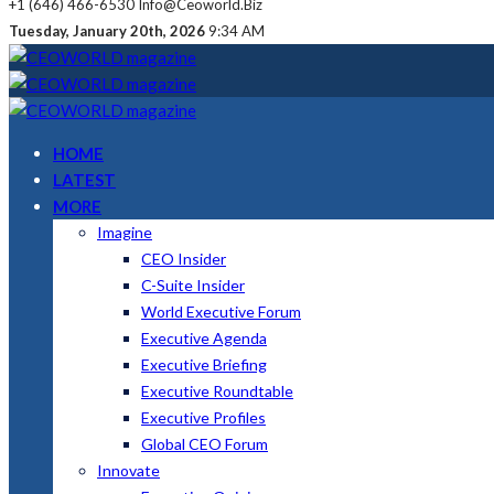
+1 (646) 466-6530
Info@ceoworld.biz
Tuesday, January 20th, 2026
9:34 AM
HOME
LATEST
MORE
Imagine
CEO Insider
C-Suite Insider
World Executive Forum
Executive Agenda
Executive Briefing
Executive Roundtable
Executive Profiles
Global CEO Forum
Innovate