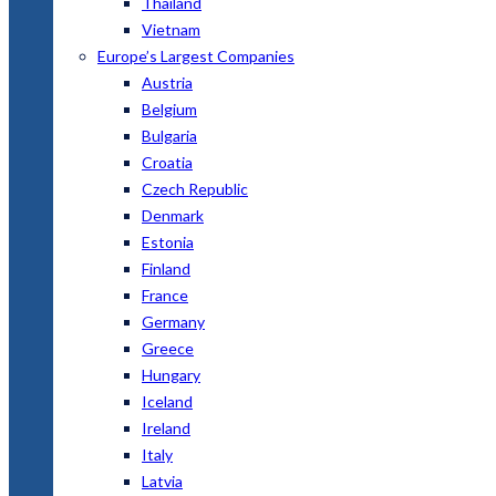
Thailand
Vietnam
Europe’s Largest Companies
Austria
Belgium
Bulgaria
Croatia
Czech Republic
Denmark
Estonia
Finland
France
Germany
Greece
Hungary
Iceland
Ireland
Italy
Latvia