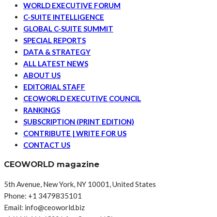
WORLD EXECUTIVE FORUM
C-SUITE INTELLIGENCE
GLOBAL C-SUITE SUMMIT
SPECIAL REPORTS
DATA & STRATEGY
ALL LATEST NEWS
ABOUT US
EDITORIAL STAFF
CEOWORLD EXECUTIVE COUNCIL
RANKINGS
SUBSCRIPTION (PRINT EDITION)
CONTRIBUTE | WRITE FOR US
CONTACT US
CEOWORLD magazine
5th Avenue, New York, NY 10001, United States
Phone: +1 3479835101
Email: info@ceoworld.biz