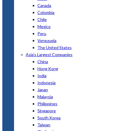
Canada
Colombia
Chile
Mexico
Peru
Venezuela
The United States
Asia’s Largest Companies
China
Hong Kong
India
Indonesia
Japan
Malaysia
Philippines
Singapore
South Korea
Taiwan