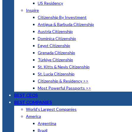
US Residency
Inspire
Citizenship By Investment
Antigua & Barbuda Citizenship
Austria Citizenship
Dominica Citizenship
Egypt Citizenship
Grenada Citizenship
Türkiye Citizenship
St. Kitts & Nevis Citizenship
St. Lucia Citizenship
Citizenship & Residency >>
Most Powerful Passports >>
BEST CEOS
BEST COMPANIES
World’s Largest Companies
America
Argentina
Brazil