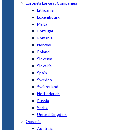
Europe’s Largest Companies
Lithuania
Luxembourg
Malta
Portugal
Romania
Norway
Poland
Slovenia
Slovakia
Spain
Sweden
Switzerland
Netherlands
Russia
Serbia
United Kingdom
Oceania
Australia