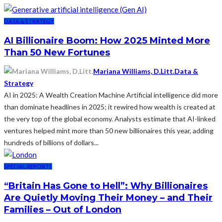
DATA & STRATEGY
AI Billionaire Boom: How 2025 Minted More
Than 50 New Fortunes
Mariana Williams, D.Litt.
Data &
Strategy
AI in 2025: A Wealth Creation Machine Artificial intelligence did more
than dominate headlines in 2025; it rewired how wealth is created at
the very top of the global economy. Analysts estimate that AI-linked
ventures helped mint more than 50 new billionaires this year, adding
hundreds of billions of dollars...
SPECIAL REPORTS
“Britain Has Gone to Hell”: Why Billionaires
Are Quietly Moving Their Money – and Their
Families – Out of London