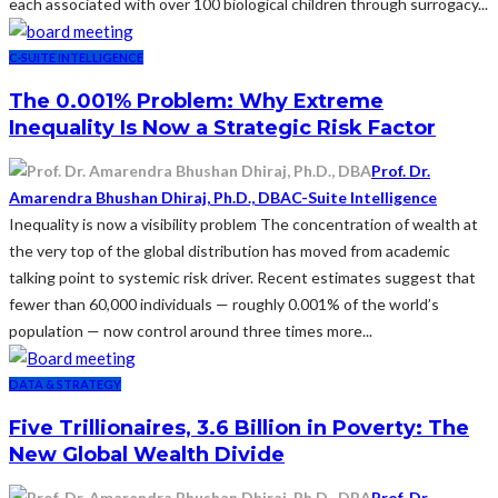
each associated with over 100 biological children through surrogacy...
C-SUITE INTELLIGENCE
The 0.001% Problem: Why Extreme
Inequality Is Now a Strategic Risk Factor
Prof. Dr.
Amarendra Bhushan Dhiraj, Ph.D., DBA
C-Suite Intelligence
Inequality is now a visibility problem The concentration of wealth at
the very top of the global distribution has moved from academic
talking point to systemic risk driver. Recent estimates suggest that
fewer than 60,000 individuals — roughly 0.001% of the world’s
population — now control around three times more...
DATA & STRATEGY
Five Trillionaires, 3.6 Billion in Poverty: The
New Global Wealth Divide
Prof. Dr.