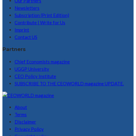
Our Partners
Newsletters
Subscription (Print Edition)
Contribute | Write for Us
Imprint
Contact US
Partners
Chief Economists magazine
UGGP University
CEO Policy Institute
SUBSCRIBE TO THE CEOWORLD magazine UPDATE.
About
Terms
Disclaimer
Privacy Policy