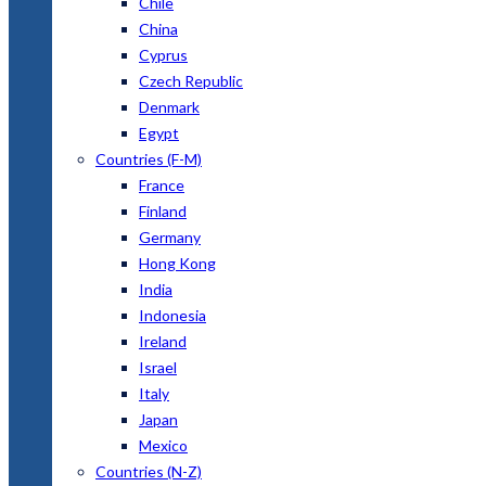
Chile
China
Cyprus
Czech Republic
Denmark
Egypt
Countries (F-M)
France
Finland
Germany
Hong Kong
India
Indonesia
Ireland
Israel
Italy
Japan
Mexico
Countries (N-Z)