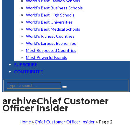
World’s Best Fashion Schools
World’s Best Business Schools
World’s Best High Schools
World’s Best Universities
World’s Best Medical Schools
World’s Richest Countries
World’s Largest Economies
Most Respected Countries
Most Powerful Brands
SUBSCRIBE
CONTRIBUTE
archive
Chief Customer
Officer Insider
Home
»
Chief Customer Officer Insider
»
Page 2