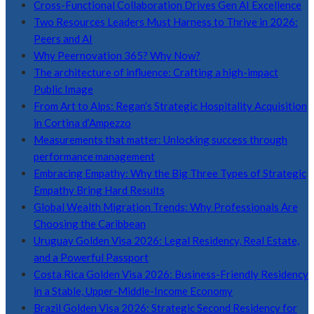
Cross-Functional Collaboration Drives Gen AI Excellence
Two Resources Leaders Must Harness to Thrive in 2026:
Peers and AI
Why Peernovation 365? Why Now?
The architecture of influence: Crafting a high-impact
Public Image
From Art to Alps: Regan’s Strategic Hospitality Acquisition
in Cortina d’Ampezzo
Measurements that matter: Unlocking success through
performance management
Embracing Empathy: Why the Big Three Types of Strategic
Empathy Bring Hard Results
Global Wealth Migration Trends: Why Professionals Are
Choosing the Caribbean
Uruguay Golden Visa 2026: Legal Residency, Real Estate,
and a Powerful Passport
Costa Rica Golden Visa 2026: Business-Friendly Residency
in a Stable, Upper-Middle-Income Economy
Brazil Golden Visa 2026: Strategic Second Residency for