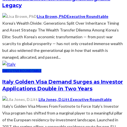
Legacy
Lisa Brown, PhD
Executive Roundtable
Korea’s Wealth Divide: Generations Split Over Inheritance Timing
and Asset Strategy The Wealth Transfer Dilemma Among Korea’s
Elite: South Korea’s economic transformation — from post-war
scarcity to global prosperity — has not only created immense wealth
but also widened the generational gap in how that wealth is
managed, allocated, and passed...
EXECUTIVE ROUNDTABLE
Italy Golden Visa Demand Surges as Investor
Applications Double in Two Years
Lila Jones, D.Litt.
Executive Roundtable
Italy’s Golden Visa Moves From Footnote to Force Italy’s Investor
Visa program has shifted from a marginal player to a meaningful pillar
of the European residency-by-investment landscape. Launched in
2017, the regime offers a renewable residence route for non‑EU