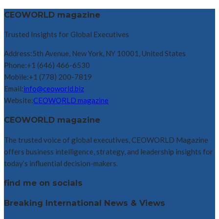
CEOWORLD magazine
Trusted Insights for Global Executives
Address:
5th Avenue, New York, NY 10001, United States
Phone:
+1 (646) 466-6530
Mobile:
+1 (778) 200-7819
Email:
info@ceoworld.biz
Website:
CEOWORLD magazine
CEOWORLD magazine
The trusted voice of global executives, CEOWORLD Magazine
offers business intelligence, strategy, and leadership insights for
today’s influential decision-makers.
find me on socials
Breaking International News & Views