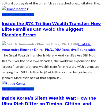
cultural portrayals of the ultra‑rich as detached or exploitative, the...
EXECUTIVE ROUNDTABLE
Inside the $74 Trillion Wealth Transfer: How
Elite Families Can Avoid the Biggest
Planning Errors
Prof. Dr.
Amarendra Bhushan Dhiraj, Ph.D., DBA
Executive Roundtable
The Great Wealth Transfer Is Here — And Families Are Still Not
Ready Over the next two decades, the world will experience the
largest intergenerational wealth transfer in history, with estimates
ranging from $83.5 trillion to $124 trillion set to change hands
globally. More than half of that capital is...
EXECUTIVE ROUNDTABLE
Inside Korea’s Silent Wealth War: How the
Ultra-Rich Differ on Timing, Gifting, and