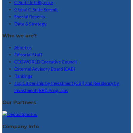
C-Suite Intelligence
Global C-Suite Summit
Special Reports
Data & Strategy
Who we are?
About us
Editorial Staff
CEOWORLD Executive Council
External Advisory Board (EAB)
Rankings
Top Citizenship by Investment (CBI) and Residency by
Investment (RBI) Programs
Our Partners
Company Info