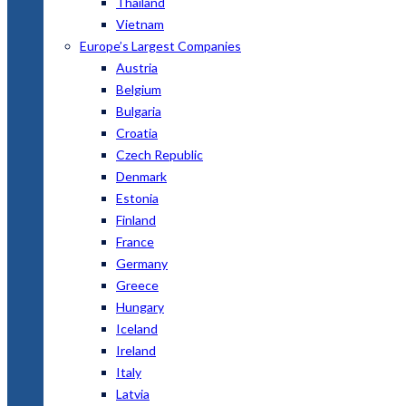
Thailand
Vietnam
Europe’s Largest Companies
Austria
Belgium
Bulgaria
Croatia
Czech Republic
Denmark
Estonia
Finland
France
Germany
Greece
Hungary
Iceland
Ireland
Italy
Latvia