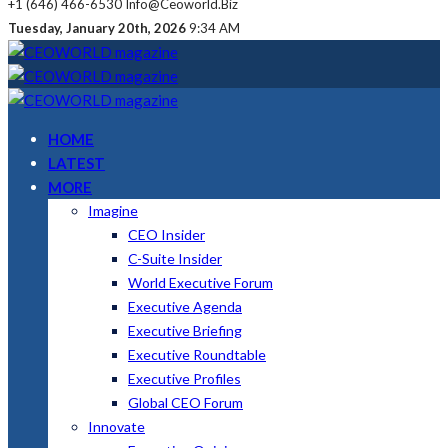
+1 (646) 466-6530
Info@ceoworld.biz
Tuesday, January 20th, 2026
9:34 AM
HOME
LATEST
MORE
Imagine
CEO Insider
C-Suite Insider
World Executive Forum
Executive Agenda
Executive Briefing
Executive Roundtable
Executive Profiles
Global CEO Forum
Innovate