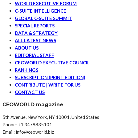
WORLD EXECUTIVE FORUM
C-SUITE INTELLIGENCE
GLOBAL C-SUITE SUMMIT
SPECIAL REPORTS
DATA & STRATEGY
ALL LATEST NEWS
ABOUT US
EDITORIAL STAFF
CEOWORLD EXECUTIVE COUNCIL
RANKINGS
SUBSCRIPTION (PRINT EDITION)
CONTRIBUTE | WRITE FOR US
CONTACT US
CEOWORLD magazine
5th Avenue, New York, NY 10001, United States
Phone: +1 3479835101
Email: info@ceoworld.biz