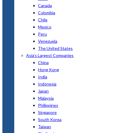
Canada
Colombia
Chile
Mexico
Peru
Venezuela
The United States
Asia’s Largest Companies
China
Hong Kong
India
Indonesia
Japan
Malaysia
Philippines
Singapore
South Korea
Taiwan