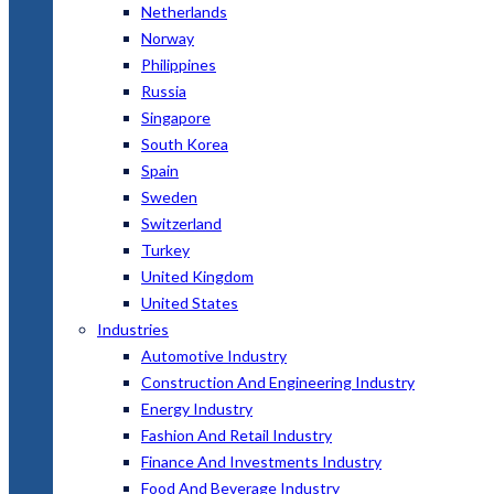
Netherlands
Norway
Philippines
Russia
Singapore
South Korea
Spain
Sweden
Switzerland
Turkey
United Kingdom
United States
Industries
Automotive Industry
Construction And Engineering Industry
Energy Industry
Fashion And Retail Industry
Finance And Investments Industry
Food And Beverage Industry