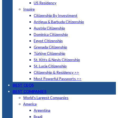
US Residency
Inspire
Citizenship By Investment
Antigua & Barbuda Citizenship
Austria Citizenship
Dominica Citizenship
Egypt Citizenship
Grenada Citizenship
Türkiye Citizenship
St. Kitts & Nevis Citizenship
St. Lucia Citizenship
Citizenship & Residency >>
Most Powerful Passports >>
BEST CEOS
BEST COMPANIES
World’s Largest Companies
America
Argentina
Brazil