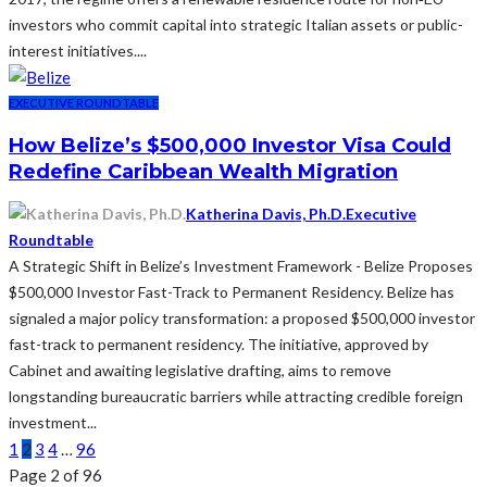
investors who commit capital into strategic Italian assets or public-
interest initiatives.​...
EXECUTIVE ROUNDTABLE
How Belize’s $500,000 Investor Visa Could
Redefine Caribbean Wealth Migration
Katherina Davis, Ph.D.
Executive
Roundtable
A Strategic Shift in Belize’s Investment Framework - Belize Proposes
$500,000 Investor Fast-Track to Permanent Residency. Belize has
signaled a major policy transformation: a proposed $500,000 investor
fast-track to permanent residency. The initiative, approved by
Cabinet and awaiting legislative drafting, aims to remove
longstanding bureaucratic barriers while attracting credible foreign
investment...
1
2
3
4
…
96
Page 2 of 96