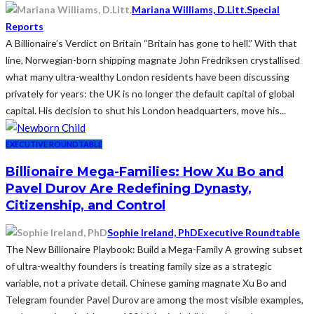
Mariana Williams, D.Litt.
Special
Reports
A Billionaire’s Verdict on Britain “Britain has gone to hell.” With that
line, Norwegian-born shipping magnate John Fredriksen crystallised
what many ultra-wealthy London residents have been discussing
privately for years: the UK is no longer the default capital of global
capital. His decision to shut his London headquarters, move his...
EXECUTIVE ROUNDTABLE
Billionaire Mega-Families: How Xu Bo and
Pavel Durov Are Redefining Dynasty,
Citizenship, and Control
Sophie Ireland, PhD
Executive Roundtable
The New Billionaire Playbook: Build a Mega-Family A growing subset
of ultra-wealthy founders is treating family size as a strategic
variable, not a private detail. Chinese gaming magnate Xu Bo and
Telegram founder Pavel Durov are among the most visible examples,