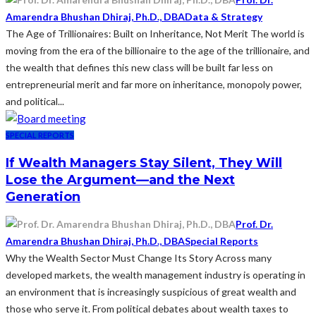
Amarendra Bhushan Dhiraj, Ph.D., DBA
Data & Strategy
The Age of Trillionaires: Built on Inheritance, Not Merit The world is
moving from the era of the billionaire to the age of the trillionaire, and
the wealth that defines this new class will be built far less on
entrepreneurial merit and far more on inheritance, monopoly power,
and political...
SPECIAL REPORTS
If Wealth Managers Stay Silent, They Will
Lose the Argument—and the Next
Generation
Prof. Dr.
Amarendra Bhushan Dhiraj, Ph.D., DBA
Special Reports
Why the Wealth Sector Must Change Its Story Across many
developed markets, the wealth management industry is operating in
an environment that is increasingly suspicious of great wealth and
those who serve it. From political debates about wealth taxes to