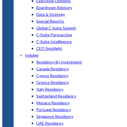
Executive Opinions
Boardroom Advisory
Data & Strategy
Special Reports
Global C-Suite Summit
C-Suite Perspective
C-Suite Intelligence
CEO Spotlight
Indulge
Residency By Investment
Canada Residency
Cyprus Residency
Greece Residency
Italy Residency
Switzerland Residency
Monaco Residency
Portugal Residency
Singapore Residency
UAE Residency