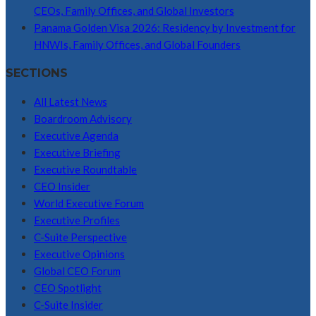
CEOs, Family Offices, and Global Investors
Panama Golden Visa 2026: Residency by Investment for
HNWIs, Family Offices, and Global Founders
SECTIONS
All Latest News
Boardroom Advisory
Executive Agenda
Executive Briefing
Executive Roundtable
CEO Insider
World Executive Forum
Executive Profiles
C-Suite Perspective
Executive Opinions
Global CEO Forum
CEO Spotlight
C-Suite Insider