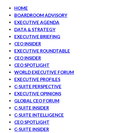
HOME
BOARDROOM ADVISORY
EXECUTIVE AGENDA
DATA & STRATEGY
EXECUTIVE BRIEFING
CEO INSIDER
EXECUTIVE ROUNDTABLE
CEO INSIDER
CEO SPOTLIGHT
WORLD EXECUTIVE FORUM
EXECUTIVE PROFILES
C-SUITE PERSPECTIVE
EXECUTIVE OPINIONS
GLOBAL CEO FORUM
C-SUITE INSIDER
C-SUITE INTELLIGENCE
CEO SPOTLIGHT
C-SUITE INSIDER