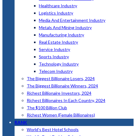
Healthcare Industry
Logistics Industry
Media And Entertainment Industry
Metals And Mining Industry
Manufacturing Industry
Real Estate Industry
Service Industry
Sports Industry
Technology Industry
Telecom Industry
The Biggest Billionaire Losers, 2024
The Biggest Billionaire Winners, 2024
Richest Billionaire Investors, 2024
Richest Billionaires In Each Country, 2024
The $100 Billion Club
Richest Women (Female Billionaires)
RANK
World’s Best Hotel Schools