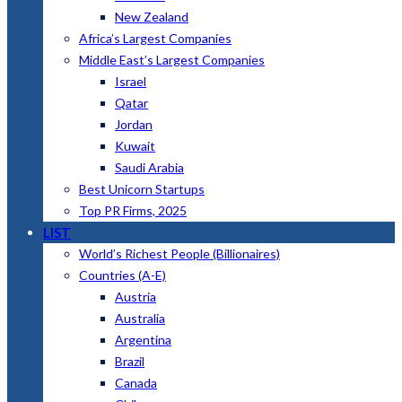
New Zealand
Africa’s Largest Companies
Middle East’s Largest Companies
Israel
Qatar
Jordan
Kuwait
Saudi Arabia
Best Unicorn Startups
Top PR Firms, 2025
LIST
World’s Richest People (Billionaires)
Countries (A-E)
Austria
Australia
Argentina
Brazil
Canada