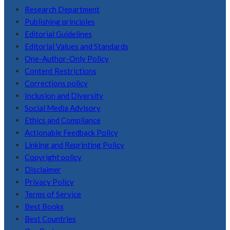
Research Department
Publishing principles
Editorial Guidelines
Editorial Values and Standards
One-Author-Only Policy
Content Restrictions
Corrections policy
Inclusion and Diversity
Social Media Advisory
Ethics and Compliance
Actionable Feedback Policy
Linking and Reprinting Policy
Copyright policy
Disclaimer
Privacy Policy
Terms of Service
Best Books
Best Countries