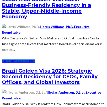
Business-Friendly Residency in a
Stable, Upper-Middle-Income
Economy
Harris Williams, Ph.D.
Executive
Roundtable
Why Costa Rica’s Golden Visa Matters to Global Investors Costa
Rica aligns three levers that matter to board‑level decision‑makers:
political...
EXECUTIVE ROUNDTABLE
Brazil Golden Visa 2026: Strategic
Second Residency for CEOs, Family
Offices, and Global Investors
Nikolas Anderson, D.Litt.
Executive
Roundtable
Brazil Golden Visa: Why It Matters Now For investors accustomed to