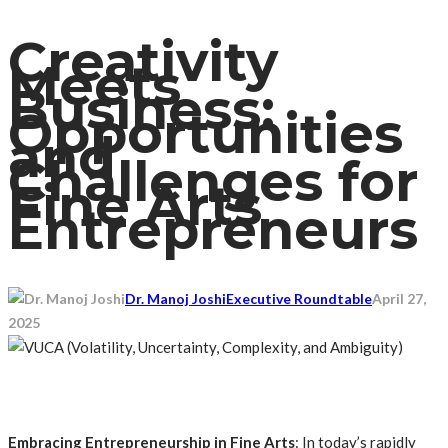
Creativity
Meets
Business:
Opportunities
and
Challenges for
Fine Arts
Entrepreneurs
Dr. Manoj Joshi
Executive Roundtable
April 27,
2025
Embracing Entrepreneurship in Fine Arts
: In today’s rapidly