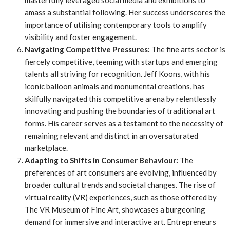
masterfully leveraged social media and exhibitions to
amass a substantial following. Her success underscores the
importance of utilising contemporary tools to amplify
visibility and foster engagement.
Navigating Competitive Pressures:
The fine arts sector is
fiercely competitive, teeming with startups and emerging
talents all striving for recognition. Jeff Koons, with his
iconic balloon animals and monumental creations, has
skilfully navigated this competitive arena by relentlessly
innovating and pushing the boundaries of traditional art
forms. His career serves as a testament to the necessity of
remaining relevant and distinct in an oversaturated
marketplace.
Adapting to Shifts in Consumer Behaviour:
The
preferences of art consumers are evolving, influenced by
broader cultural trends and societal changes. The rise of
virtual reality (VR) experiences, such as those offered by
The VR Museum of Fine Art, showcases a burgeoning
demand for immersive and interactive art. Entrepreneurs