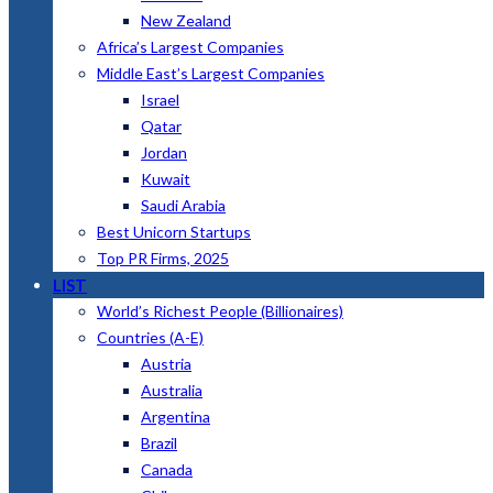
New Zealand
Africa’s Largest Companies
Middle East’s Largest Companies
Israel
Qatar
Jordan
Kuwait
Saudi Arabia
Best Unicorn Startups
Top PR Firms, 2025
LIST
World’s Richest People (Billionaires)
Countries (A-E)
Austria
Australia
Argentina
Brazil
Canada