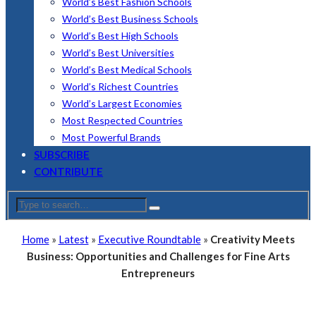
World’s Best Fashion Schools
World’s Best Business Schools
World’s Best High Schools
World’s Best Universities
World’s Best Medical Schools
World’s Richest Countries
World’s Largest Economies
Most Respected Countries
Most Powerful Brands
SUBSCRIBE
CONTRIBUTE
Home
»
Latest
»
Executive Roundtable
»
Creativity Meets
Business: Opportunities and Challenges for Fine Arts
Entrepreneurs