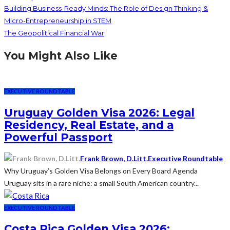
Building Business-Ready Minds: The Role of Design Thinking &
Micro-Entrepreneurship in STEM
The Geopolitical Financial War
You Might Also Like
EXECUTIVE ROUNDTABLE
Uruguay Golden Visa 2026: Legal
Residency, Real Estate, and a
Powerful Passport
Frank Brown, D.Litt.
Executive Roundtable
Why Uruguay’s Golden Visa Belongs on Every Board Agenda
Uruguay sits in a rare niche: a small South American country...
EXECUTIVE ROUNDTABLE
Costa Rica Golden Visa 2026: