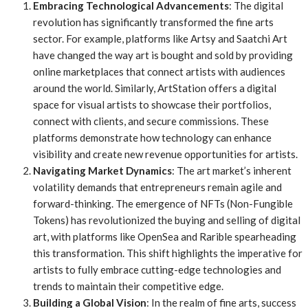
Embracing Technological Advancements
: The digital
revolution has significantly transformed the fine arts
sector. For example, platforms like Artsy and Saatchi Art
have changed the way art is bought and sold by providing
online marketplaces that connect artists with audiences
around the world. Similarly, ArtStation offers a digital
space for visual artists to showcase their portfolios,
connect with clients, and secure commissions. These
platforms demonstrate how technology can enhance
visibility and create new revenue opportunities for artists.
Navigating Market Dynamics
: The art market’s inherent
volatility demands that entrepreneurs remain agile and
forward-thinking. The emergence of NFTs (Non-Fungible
Tokens) has revolutionized the buying and selling of digital
art, with platforms like OpenSea and Rarible spearheading
this transformation. This shift highlights the imperative for
artists to fully embrace cutting-edge technologies and
trends to maintain their competitive edge.
Building a Global Vision
: In the realm of fine arts, success