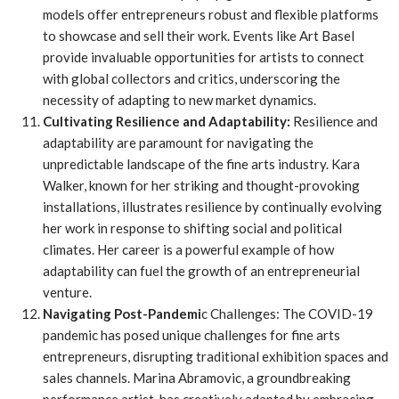
models offer entrepreneurs robust and flexible platforms
to showcase and sell their work. Events like Art Basel
provide invaluable opportunities for artists to connect
with global collectors and critics, underscoring the
necessity of adapting to new market dynamics.
Cultivating Resilience and Adaptability:
Resilience and
adaptability are paramount for navigating the
unpredictable landscape of the fine arts industry. Kara
Walker, known for her striking and thought-provoking
installations, illustrates resilience by continually evolving
her work in response to shifting social and political
climates. Her career is a powerful example of how
adaptability can fuel the growth of an entrepreneurial
venture.
Navigating Post-Pandemi
c Challenges: The COVID-19
pandemic has posed unique challenges for fine arts
entrepreneurs, disrupting traditional exhibition spaces and
sales channels. Marina Abramovic, a groundbreaking