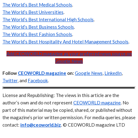
The World’s Best Medical Schools
.
The World’s Best Universities
.
The World’s Best International High Schools
.
The World’s Best Business Schools
.
The World’s Best Fashion Schools
.
The World’s Best Hospitality And Hotel Management Schools
.
Add CEOWORLD magazine as your preferred news source on
Google News
Follow
CEOWORLD magazine
on:
Google News
,
LinkedIn
,
Twitter
, and
Facebook
.
License and Republishing: The views in this article are the
author’s own and do not represent
CEOWORLD magazine
. No
part of this material may be copied, shared, or published without
the magazine’s prior written permission. For media queries, please
contact:
info@ceoworld.biz
. © CEOWORLD magazine LTD