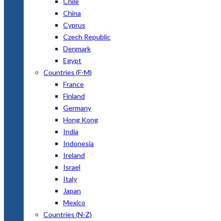
Chile
China
Cyprus
Czech Republic
Denmark
Egypt
Countries (F-M)
France
Finland
Germany
Hong Kong
India
Indonesia
Ireland
Israel
Italy
Japan
Mexico
Countries (N-Z)