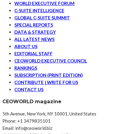
WORLD EXECUTIVE FORUM
C-SUITE INTELLIGENCE
GLOBAL C-SUITE SUMMIT
SPECIAL REPORTS
DATA & STRATEGY
ALL LATEST NEWS
ABOUT US
EDITORIAL STAFF
CEOWORLD EXECUTIVE COUNCIL
RANKINGS
SUBSCRIPTION (PRINT EDITION)
CONTRIBUTE | WRITE FOR US
CONTACT US
CEOWORLD magazine
5th Avenue, New York, NY 10001, United States
Phone: +1 3479835101
Email: info@ceoworld.biz