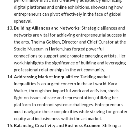
performance artist, has creatively adapted by embracing
digital platforms and online exhibitions, showcasing how
entrepreneurs can pivot effectively in the face of global
upheaval.
Building Alliances and Networks
: Strategic alliances and
networks are vital for achieving entrepreneurial success in
the arts. Thelma Golden, Director and Chief Curator at the
Studio Museum in Harlem, has forged powerful
connections to support and promote emerging artists. Her
work highlights the significance of building and leveraging
professional relationships in the art community.
Addressing Market Inequalities:
Tackling market
inequalities is an urgent concern in the art world. Kara
Walker, through her impactful work and activism, sheds
light on issues of race and representation, utilizing her
platform to confront systemic challenges. Entrepreneurs
must navigate these complexities while striving for greater
equity and inclusiveness within the art market.
Balancing Creativity and Business Acumen
: Striking a