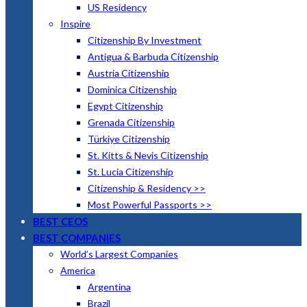
US Residency
Inspire
Citizenship By Investment
Antigua & Barbuda Citizenship
Austria Citizenship
Dominica Citizenship
Egypt Citizenship
Grenada Citizenship
Türkiye Citizenship
St. Kitts & Nevis Citizenship
St. Lucia Citizenship
Citizenship & Residency >>
Most Powerful Passports >>
BEST CEOS
BEST COMPANIES
World’s Largest Companies
America
Argentina
Brazil