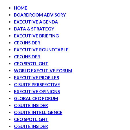
HOME
BOARDROOM ADVISORY
EXECUTIVE AGENDA
DATA & STRATEGY
EXECUTIVE BRIEFING
CEO INSIDER
EXECUTIVE ROUNDTABLE
CEO INSIDER
CEO SPOTLIGHT
WORLD EXECUTIVE FORUM
EXECUTIVE PROFILES
C-SUITE PERSPECTIVE
EXECUTIVE OPINIONS
GLOBAL CEO FORUM
C-SUITE INSIDER
C-SUITE INTELLIGENCE
CEO SPOTLIGHT
C-SUITE INSIDER