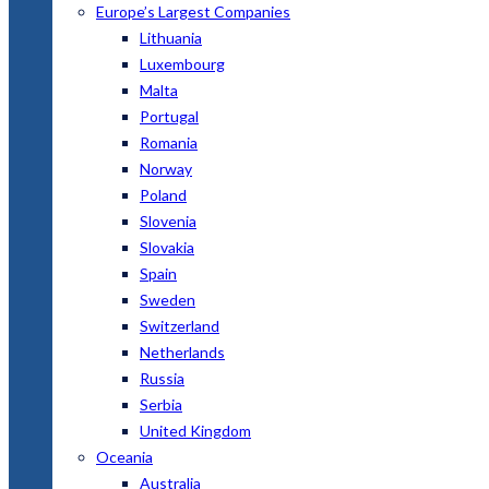
Europe’s Largest Companies
Lithuania
Luxembourg
Malta
Portugal
Romania
Norway
Poland
Slovenia
Slovakia
Spain
Sweden
Switzerland
Netherlands
Russia
Serbia
United Kingdom
Oceania
Australia