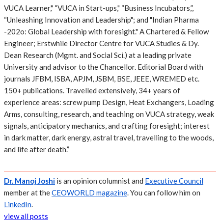
VUCA Learner," “VUCA in Start-ups," “Business Incubators,”,
“Unleashing Innovation and Leadership"; and "Indian Pharma
-202o: Global Leadership with foresight." A Chartered & Fellow
Engineer; Erstwhile Director Centre for VUCA Studies & Dy.
Dean Research (Mgmt. and Social Sci.) at a leading private
University and advisor to the Chancellor. Editorial Board with
journals JFBM, ISBA, APJM, JSBM, BSE, JEEE, WREMED etc.
150+ publications. Travelled extensively, 34+ years of
experience areas: screw pump Design, Heat Exchangers, Loading
Arms, consulting, research, and teaching on VUCA strategy, weak
signals, anticipatory mechanics, and crafting foresight; interest
in dark matter, dark energy, astral travel, travelling to the woods,
and life after death.”
Dr. Manoj Joshi
is an opinion columnist and
Executive Council
member at the
CEOWORLD magazine
. You can follow him on
LinkedIn
.
view all posts