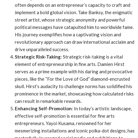
often depends on an entrepreneur’s capacity to craft and
implement a bold global vision. Take Banksy, the enigmatic
street artist, whose strategic anonymity and powerful
political messages have catapulted him to worldwide fame.
His journey exemplifies how a captivating vision and
revolutionary approach can draw international acclaim and
drive unparalleled success.
Strategic Risk-Taking
: Strategic risk-taking is a vital
element of entrepreneurship in fine arts. Damien Hirst
serves as a prime example with his daring and provocative
pieces, like the “For the Love of God” diamond-encrusted
skull. Hirst’s audacity to challenge norms has solidified his
prominence in the market, showcasing how calculated risks
can result in remarkable rewards.
Enhancing Self-Promotion
: In today’s artistic landscape,
effective self-promotion is essential for fine arts
entrepreneurs. Yayoi Kusama, renowned for her
mesmerizing installations and iconic polka-dot designs, has