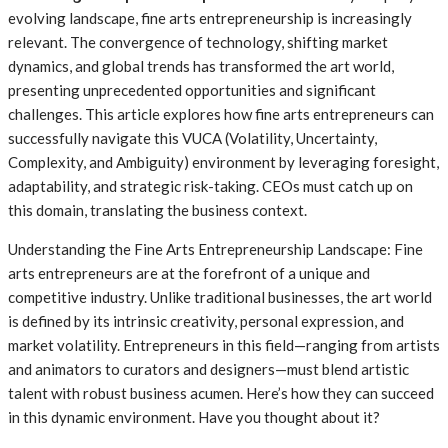
evolving landscape, fine arts entrepreneurship is increasingly
relevant. The convergence of technology, shifting market
dynamics, and global trends has transformed the art world,
presenting unprecedented opportunities and significant
challenges. This article explores how fine arts entrepreneurs can
successfully navigate this VUCA (Volatility, Uncertainty,
Complexity, and Ambiguity) environment by leveraging foresight,
adaptability, and strategic risk-taking. CEOs must catch up on
this domain, translating the business context.
Understanding the Fine Arts Entrepreneurship Landscape: Fine
arts entrepreneurs are at the forefront of a unique and
competitive industry. Unlike traditional businesses, the art world
is defined by its intrinsic creativity, personal expression, and
market volatility. Entrepreneurs in this field—ranging from artists
and animators to curators and designers—must blend artistic
talent with robust business acumen. Here’s how they can succeed
in this dynamic environment. Have you thought about it?