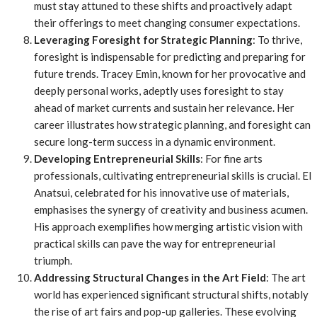
must stay attuned to these shifts and proactively adapt
their offerings to meet changing consumer expectations.
Leveraging Foresight for Strategic Planning
: To thrive,
foresight is indispensable for predicting and preparing for
future trends. Tracey Emin, known for her provocative and
deeply personal works, adeptly uses foresight to stay
ahead of market currents and sustain her relevance. Her
career illustrates how strategic planning, and foresight can
secure long-term success in a dynamic environment.
Developing Entrepreneurial Skills
: For fine arts
professionals, cultivating entrepreneurial skills is crucial. El
Anatsui, celebrated for his innovative use of materials,
emphasises the synergy of creativity and business acumen.
His approach exemplifies how merging artistic vision with
practical skills can pave the way for entrepreneurial
triumph.
Addressing Structural Changes in the Art Field
: The art
world has experienced significant structural shifts, notably
the rise of art fairs and pop-up galleries. These evolving