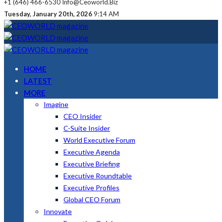
+1 (646) 466-6530
Info@ceoworld.biz
Tuesday, January 20th, 2026
9:14 AM
HOME
LATEST
MORE
Imagine
CEO Insider
C-Suite Insider
World Executive Forum
Executive Agenda
Executive Briefing
Executive Roundtable
Executive Profiles
Global CEO Forum
Innovate