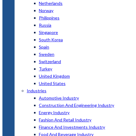
Netherlands
Norway
Philippines
Russia
Singapore
South Korea
Spain
Sweden
Switzerland
Turkey
United Kingdom
United States
Industries
Automotive Industry
Construction And Engineering Industry
Energy Industry
Fashion And Retail Industry
Finance And Investments Industry
Food And Beverage Industry