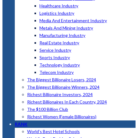
Healthcare Industry
Logistics Industry
Media And Entertainment Industry
Metals And Mining Industry
Manufacturing Industry
Real Estate Industry
Service Industry
Sports Industry
Technology Industry
Telecom Industry
The Biggest Billionaire Losers, 2024
The Biggest Billionaire Winners, 2024
Richest Billionaire Investors, 2024
Richest Billionaires In Each Country, 2024
The $100 Billion Club
Richest Women (Female Billionaires)
RANK
World’s Best Hotel Schools