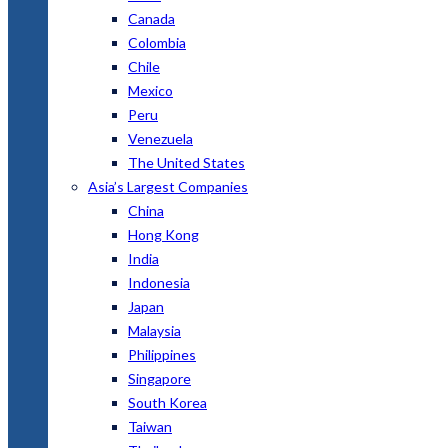
Canada
Colombia
Chile
Mexico
Peru
Venezuela
The United States
Asia’s Largest Companies
China
Hong Kong
India
Indonesia
Japan
Malaysia
Philippines
Singapore
South Korea
Taiwan