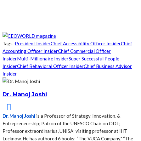
Tags :
President Insider
Chief Accessibility Officer Insider
Chief
Accounting Officer Insider
Chief Commercial Officer
Insider
Multi-Millionaire Insider
Super Successful People
Insider
Chief Behavioral Officer Insider
Chief Business Advisor
Insider
Dr. Manoj Joshi
Dr. Manoj Joshi
is a Professor of Strategy, Innovation, &
Entrepreneurship; Patron of the UNESCO Chair on ODL;
Professor extraordinarius, UNISA; visiting professor at IIIT
Lucknow. He has authored 6 books: “The VUCA Company," “The