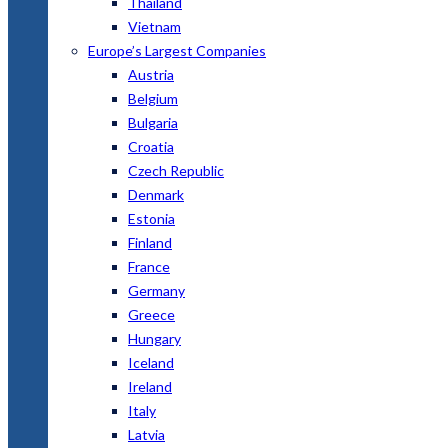
Thailand
Vietnam
Europe’s Largest Companies
Austria
Belgium
Bulgaria
Croatia
Czech Republic
Denmark
Estonia
Finland
France
Germany
Greece
Hungary
Iceland
Ireland
Italy
Latvia