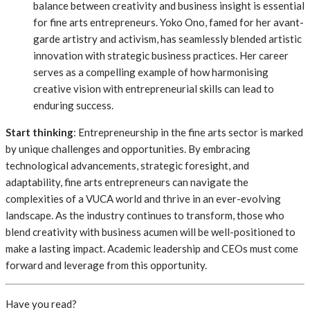
balance between creativity and business insight is essential
for fine arts entrepreneurs. Yoko Ono, famed for her avant-
garde artistry and activism, has seamlessly blended artistic
innovation with strategic business practices. Her career
serves as a compelling example of how harmonising
creative vision with entrepreneurial skills can lead to
enduring success.
Start thinking
: Entrepreneurship in the fine arts sector is marked
by unique challenges and opportunities. By embracing
technological advancements, strategic foresight, and
adaptability, fine arts entrepreneurs can navigate the
complexities of a VUCA world and thrive in an ever-evolving
landscape. As the industry continues to transform, those who
blend creativity with business acumen will be well-positioned to
make a lasting impact. Academic leadership and CEOs must come
forward and leverage from this opportunity.
Have you read?