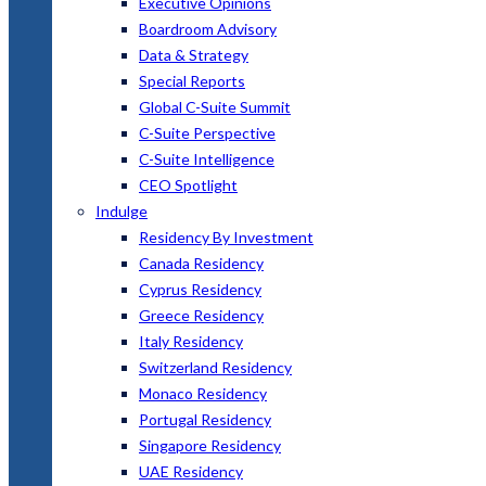
Executive Opinions
Boardroom Advisory
Data & Strategy
Special Reports
Global C-Suite Summit
C-Suite Perspective
C-Suite Intelligence
CEO Spotlight
Indulge
Residency By Investment
Canada Residency
Cyprus Residency
Greece Residency
Italy Residency
Switzerland Residency
Monaco Residency
Portugal Residency
Singapore Residency
UAE Residency