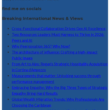
find me on socials
Breaking International News & Views
Cross-Functional Collaboration Drives Gen AI Excellence
Two Resources Leaders Must Harness to Thrive in 2026:
Peers and AI
Why Peernovation 365? Why Now?
The architecture of influence: Crafting a high-impact
Public Image
From Art to Alps: Regan’s Strategic Hospitality Acquisition
in Cortina d’Ampezzo
Measurements that matter: Unlocking success through
performance management
Embracing Empathy: Why the Big Three Types of Strategic
Empathy Bring Hard Results
Global Wealth Migration Trends: Why Professionals Are
Choosing the Caribbean