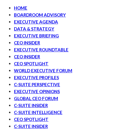
HOME
BOARDROOM ADVISORY
EXECUTIVE AGENDA
DATA & STRATEGY
EXECUTIVE BRIEFING
CEO INSIDER
EXECUTIVE ROUNDTABLE
CEO INSIDER
CEO SPOTLIGHT
WORLD EXECUTIVE FORUM
EXECUTIVE PROFILES
C-SUITE PERSPECTIVE
EXECUTIVE OPINIONS
GLOBAL CEO FORUM
C-SUITE INSIDER
C-SUITE INTELLIGENCE
CEO SPOTLIGHT
C-SUITE INSIDER