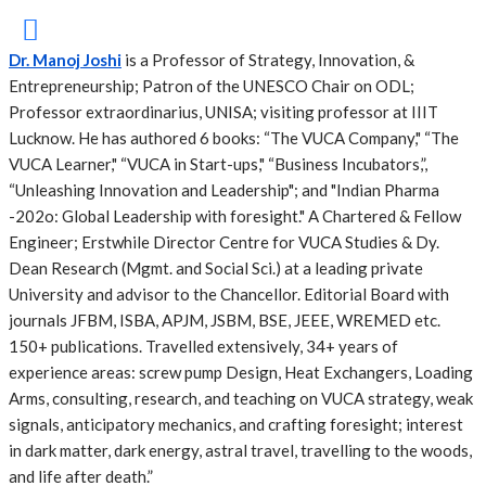
Dr. Manoj Joshi
is a Professor of Strategy, Innovation, &
Entrepreneurship; Patron of the UNESCO Chair on ODL;
Professor extraordinarius, UNISA; visiting professor at IIIT
Lucknow. He has authored 6 books: “The VUCA Company," “The
VUCA Learner," “VUCA in Start-ups," “Business Incubators,”,
“Unleashing Innovation and Leadership"; and "Indian Pharma
-202o: Global Leadership with foresight." A Chartered & Fellow
Engineer; Erstwhile Director Centre for VUCA Studies & Dy.
Dean Research (Mgmt. and Social Sci.) at a leading private
University and advisor to the Chancellor. Editorial Board with
journals JFBM, ISBA, APJM, JSBM, BSE, JEEE, WREMED etc.
150+ publications. Travelled extensively, 34+ years of
experience areas: screw pump Design, Heat Exchangers, Loading
Arms, consulting, research, and teaching on VUCA strategy, weak
signals, anticipatory mechanics, and crafting foresight; interest
in dark matter, dark energy, astral travel, travelling to the woods,
and life after death.”