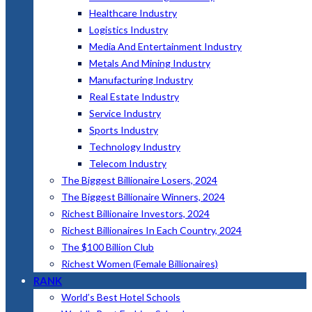
Healthcare Industry
Logistics Industry
Media And Entertainment Industry
Metals And Mining Industry
Manufacturing Industry
Real Estate Industry
Service Industry
Sports Industry
Technology Industry
Telecom Industry
The Biggest Billionaire Losers, 2024
The Biggest Billionaire Winners, 2024
Richest Billionaire Investors, 2024
Richest Billionaires In Each Country, 2024
The $100 Billion Club
Richest Women (Female Billionaires)
RANK
World’s Best Hotel Schools