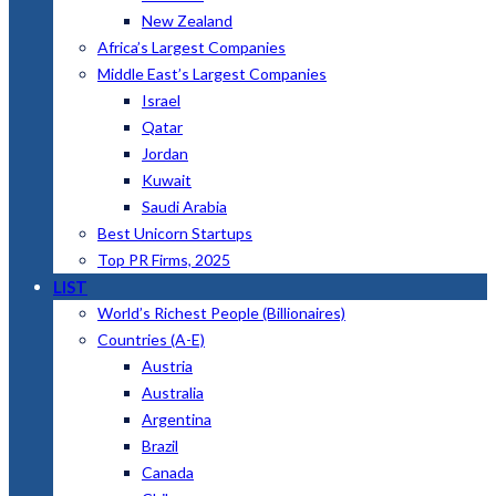
New Zealand
Africa’s Largest Companies
Middle East’s Largest Companies
Israel
Qatar
Jordan
Kuwait
Saudi Arabia
Best Unicorn Startups
Top PR Firms, 2025
LIST
World’s Richest People (Billionaires)
Countries (A-E)
Austria
Australia
Argentina
Brazil
Canada