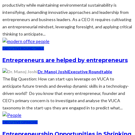
productivity while maintaining environmental sustainability is
intensifying, demanding innovative approaches and leadership from
entrepreneurs and business leaders. As a CEO it requires cultivating
an entrepreneurial mindset, leveraging foresight, and applying critical
thinking to anticipate...
EXECUTIVE ROUNDTABLE
Entrepreneurs are helped by entrepreneurs
Dr. Manoj Joshi
Executive Roundtable
The Big Question: How can start-ups leverage on VUCA to
anticipate future trends and develop dynamic skills in a technology-
driven world? Do you know that every entrepreneur, founder and
CEO’s primary concern is to investigate and analyse the VUCA
taxonomy in the start-ups they are engaged in to predict what...
EXECUTIVE OPINIONS
Entrepreneurship Opportunities in Shrinking