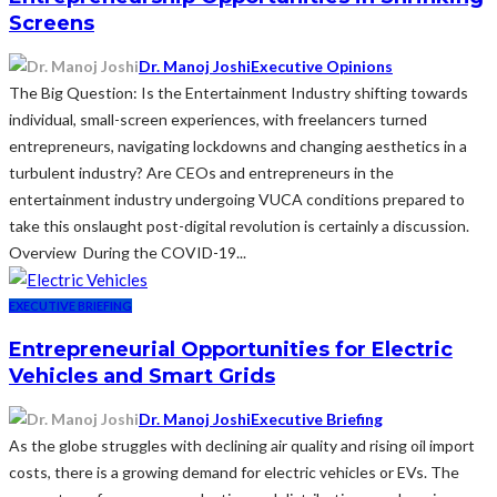
Screens
Dr. Manoj Joshi
Executive Opinions
The Big Question: Is the Entertainment Industry shifting towards
individual, small-screen experiences, with freelancers turned
entrepreneurs, navigating lockdowns and changing aesthetics in a
turbulent industry? Are CEOs and entrepreneurs in the
entertainment industry undergoing VUCA conditions prepared to
take this onslaught post-digital revolution is certainly a discussion.
Overview During the COVID-19...
EXECUTIVE BRIEFING
Entrepreneurial Opportunities for Electric
Vehicles and Smart Grids
Dr. Manoj Joshi
Executive Briefing
As the globe struggles with declining air quality and rising oil import
costs, there is a growing demand for electric vehicles or EVs. The