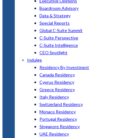
Executive Opinions
Boardroom Advisory
Data & Strategy
Special Reports
Global C-Suite Summit
C-Suite Perspective
C-Suite Intelligence
CEO Spotlight
Indulge
Residency By Investment
Canada Residency
Cyprus Residency
Greece Residency
Italy Residency
Switzerland Residency
Monaco Residency
Portugal Residency
Singapore Residency
UAE Residency