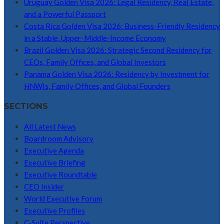
Uruguay Golden Visa 2026: Legal Residency, Real Estate,
and a Powerful Passport
Costa Rica Golden Visa 2026: Business-Friendly Residency
in a Stable, Upper-Middle-Income Economy
Brazil Golden Visa 2026: Strategic Second Residency for
CEOs, Family Offices, and Global Investors
Panama Golden Visa 2026: Residency by Investment for
HNWIs, Family Offices, and Global Founders
SECTIONS
All Latest News
Boardroom Advisory
Executive Agenda
Executive Briefing
Executive Roundtable
CEO Insider
World Executive Forum
Executive Profiles
C-Suite Perspective