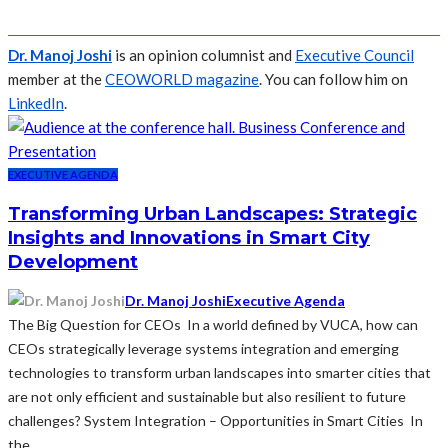
Dr. Manoj Joshi
is an opinion columnist and
Executive Council
member at the
CEOWORLD magazine
. You can follow him on
LinkedIn
.
EXECUTIVE AGENDA
Transforming Urban Landscapes: Strategic
Insights and Innovations in Smart City
Development
Dr. Manoj Joshi
Executive Agenda
The Big Question for CEOs In a world defined by VUCA, how can
CEOs strategically leverage systems integration and emerging
technologies to transform urban landscapes into smarter cities that
are not only efficient and sustainable but also resilient to future
challenges? System Integration – Opportunities in Smart Cities In
the...