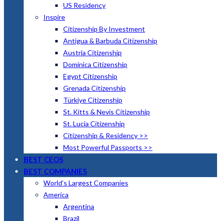
US Residency
Inspire
Citizenship By Investment
Antigua & Barbuda Citizenship
Austria Citizenship
Dominica Citizenship
Egypt Citizenship
Grenada Citizenship
Türkiye Citizenship
St. Kitts & Nevis Citizenship
St. Lucia Citizenship
Citizenship & Residency >>
Most Powerful Passports >>
BEST CEOS
BEST COMPANIES
World’s Largest Companies
America
Argentina
Brazil