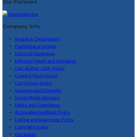
Our Partners
Company Info
Research Department
Publishing principles
Editorial Guidelines
Editorial Values and Standards
One-Author-Only Policy
Content Restrictions
Corrections policy
Inclusion and Diversity
Social Media Advisory
Ethics and Compliance
Actionable Feedback Policy
Linking and Reprinting Policy
Copyright policy
Disclaimer