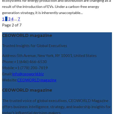
ecosystems for energy production and distribution are changing as a
result of the introduction of EVs. Under a carbon-free energy
generation strategy, it is inherently unacceptable...
1
2
3
4
…
7
Page 2 of 7
CEOWORLD magazine
Trusted Insights for Global Executives
Address:
5th Avenue, New York, NY 10001, United States
Phone:
+1 (646) 466-6530
Mobile:
+1 (778) 200-7819
Email:
info@ceoworld.biz
Website:
CEOWORLD magazine
CEOWORLD magazine
The trusted voice of global executives, CEOWORLD Magazine
offers business intelligence, strategy, and leadership insights for
today’s influential decision-makers.