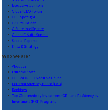
Executive Opinions
Global CEO Forum
CEO Spotlight
C-Suite Insider
C-Suite Intelligence
Global C-Suite Summit
Special Reports
Data & Strategy
Who we are?
About us
Editorial Staff
CEOWORLD Executive Council
External Advisory Board (EAB)
Rankings
Top Citizenship by Investment (CBI) and Residency by
Investment (RBI) Programs