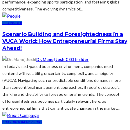
performance, expanding sports participation, and fostering global
competitiveness. The evolving dynamics of...
CEO INSIDER
Scenario Building and Foresightedness in a
VUCA World: How Entrepreneurial Firms Stay
Ahead!
Dr. Manoj Joshi
CEO Insider
In today’s fast-paced business environment, companies must
contend with volatility, uncertainty, complexity, and ambiguity
(VUCA). Navigating such unpredictable conditions demands more
than conventional management approaches; it requires strategic
thinking and the ability to foresee emerging trends. The concept
of foresightedness becomes particularly relevant here, as
entrepreneurial firms that can anticipate changes in the market...
BOARDROOM ADVISORY