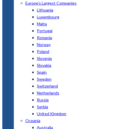
Europe’s Largest Companies
Lithuania
Luxembourg
Malta
Portugal
Romania
Norway
Poland
Slovenia
Slovakia
Spain
Sweden
Switzerland
Netherlands
Russia
Serbia
United Kingdom
Oceania
Australia