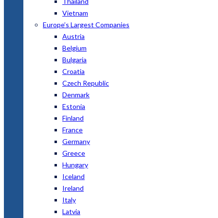
Thailand
Vietnam
Europe’s Largest Companies
Austria
Belgium
Bulgaria
Croatia
Czech Republic
Denmark
Estonia
Finland
France
Germany
Greece
Hungary
Iceland
Ireland
Italy
Latvia