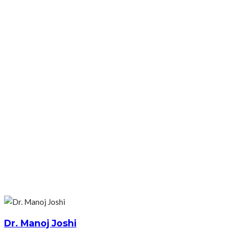
Dr. Manoj Joshi