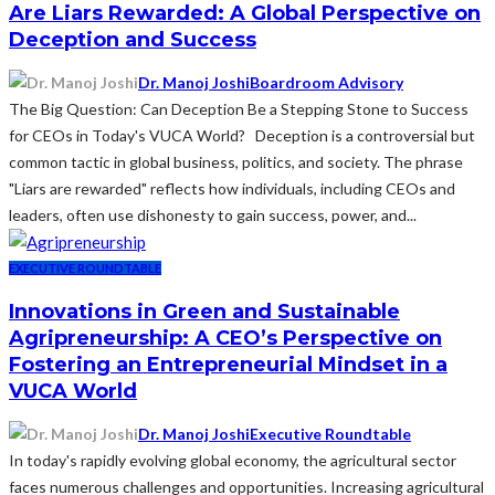
Are Liars Rewarded: A Global Perspective on
Deception and Success
Dr. Manoj Joshi
Boardroom Advisory
The Big Question: Can Deception Be a Stepping Stone to Success
for CEOs in Today's VUCA World? Deception is a controversial but
common tactic in global business, politics, and society. The phrase
"Liars are rewarded" reflects how individuals, including CEOs and
leaders, often use dishonesty to gain success, power, and...
EXECUTIVE ROUNDTABLE
Innovations in Green and Sustainable
Agripreneurship: A CEO’s Perspective on
Fostering an Entrepreneurial Mindset in a
VUCA World
Dr. Manoj Joshi
Executive Roundtable
In today's rapidly evolving global economy, the agricultural sector
faces numerous challenges and opportunities. Increasing agricultural