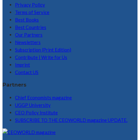
Privacy Policy
Terms of Service
Best Books
Best Countries
Our Partners
Newsletters
Subscription (Print Edition)
Contribute | Write for Us
Imprint
Contact US
Partners
Chief Economists magazine
UGGP University
CEO Policy Institute
SUBSCRIBE TO THE CEOWORLD magazine UPDATE.