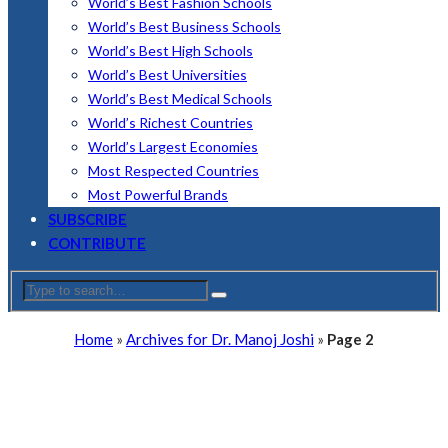
World’s Best Fashion Schools
World’s Best Business Schools
World’s Best High Schools
World’s Best Universities
World’s Best Medical Schools
World’s Richest Countries
World’s Largest Economies
Most Respected Countries
Most Powerful Brands
SUBSCRIBE
CONTRIBUTE
Home
»
Archives for Dr. Manoj Joshi
»
Page 2