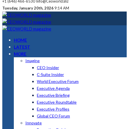
+1 (646) 466-6530
Info@ceoworld.biz
Tuesday, January 20th, 2026
9:14 AM
HOME
LATEST
MORE
Imagine
CEO Insider
C-Suite Insider
World Executive Forum
Executive Agenda
Executive Briefing
Executive Roundtable
Executive Profiles
Global CEO Forum
Innovate