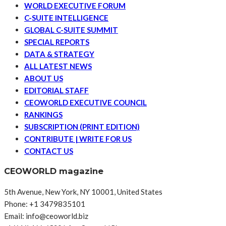
WORLD EXECUTIVE FORUM
C-SUITE INTELLIGENCE
GLOBAL C-SUITE SUMMIT
SPECIAL REPORTS
DATA & STRATEGY
ALL LATEST NEWS
ABOUT US
EDITORIAL STAFF
CEOWORLD EXECUTIVE COUNCIL
RANKINGS
SUBSCRIPTION (PRINT EDITION)
CONTRIBUTE | WRITE FOR US
CONTACT US
CEOWORLD magazine
5th Avenue, New York, NY 10001, United States
Phone: +1 3479835101
Email: info@ceoworld.biz