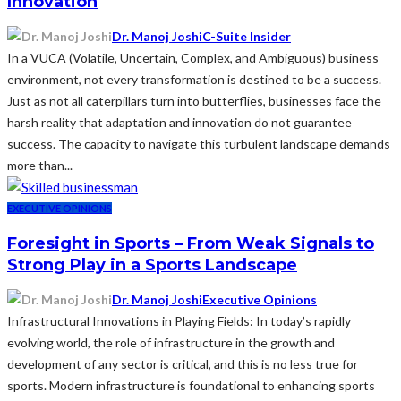
Innovation
Dr. Manoj Joshi
C-Suite Insider
In a VUCA (Volatile, Uncertain, Complex, and Ambiguous) business
environment, not every transformation is destined to be a success.
Just as not all caterpillars turn into butterflies, businesses face the
harsh reality that adaptation and innovation do not guarantee
success. The capacity to navigate this turbulent landscape demands
more than...
EXECUTIVE OPINIONS
Foresight in Sports – From Weak Signals to
Strong Play in a Sports Landscape
Dr. Manoj Joshi
Executive Opinions
Infrastructural Innovations in Playing Fields: In today’s rapidly
evolving world, the role of infrastructure in the growth and
development of any sector is critical, and this is no less true for
sports. Modern infrastructure is foundational to enhancing sports