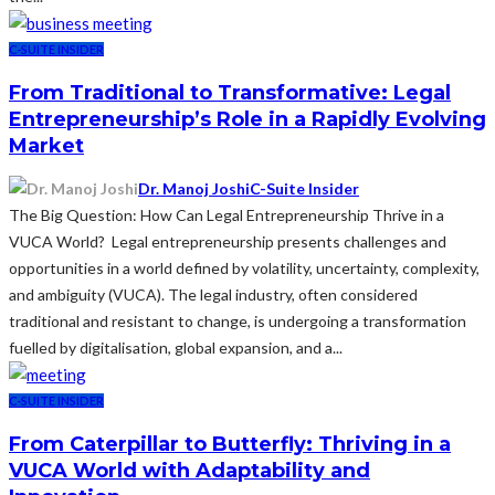
C-SUITE INSIDER
From Traditional to Transformative: Legal
Entrepreneurship’s Role in a Rapidly Evolving
Market
Dr. Manoj Joshi
C-Suite Insider
The Big Question: How Can Legal Entrepreneurship Thrive in a
VUCA World? Legal entrepreneurship presents challenges and
opportunities in a world defined by volatility, uncertainty, complexity,
and ambiguity (VUCA). The legal industry, often considered
traditional and resistant to change, is undergoing a transformation
fuelled by digitalisation, global expansion, and a...
C-SUITE INSIDER
From Caterpillar to Butterfly: Thriving in a
VUCA World with Adaptability and