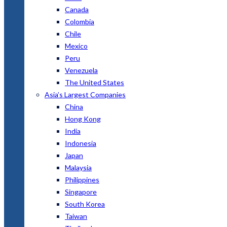
Canada
Colombia
Chile
Mexico
Peru
Venezuela
The United States
Asia’s Largest Companies
China
Hong Kong
India
Indonesia
Japan
Malaysia
Philippines
Singapore
South Korea
Taiwan