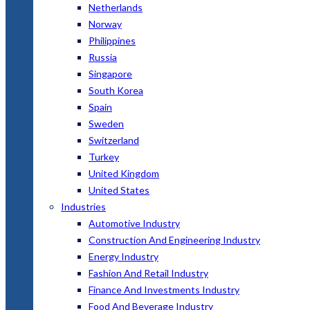
Netherlands
Norway
Philippines
Russia
Singapore
South Korea
Spain
Sweden
Switzerland
Turkey
United Kingdom
United States
Industries
Automotive Industry
Construction And Engineering Industry
Energy Industry
Fashion And Retail Industry
Finance And Investments Industry
Food And Beverage Industry