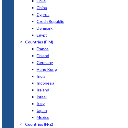
Chile
China
Cyprus
Czech Republic
Denmark
Egypt
Countries (F-M)
France
Finland
Germany
Hong Kong
India
Indonesia
Ireland
Israel
Italy
Japan
Mexico
Countries (N-Z)