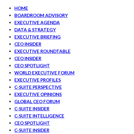
HOME
BOARDROOM ADVISORY
EXECUTIVE AGENDA
DATA & STRATEGY
EXECUTIVE BRIEFING
CEO INSIDER
EXECUTIVE ROUNDTABLE
CEO INSIDER
CEO SPOTLIGHT
WORLD EXECUTIVE FORUM
EXECUTIVE PROFILES
C-SUITE PERSPECTIVE
EXECUTIVE OPINIONS
GLOBAL CEO FORUM
C-SUITE INSIDER
C-SUITE INTELLIGENCE
CEO SPOTLIGHT
C-SUITE INSIDER