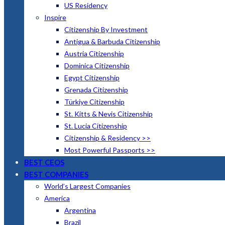
US Residency
Inspire
Citizenship By Investment
Antigua & Barbuda Citizenship
Austria Citizenship
Dominica Citizenship
Egypt Citizenship
Grenada Citizenship
Türkiye Citizenship
St. Kitts & Nevis Citizenship
St. Lucia Citizenship
Citizenship & Residency >>
Most Powerful Passports >>
BEST CEOS
BEST COMPANIES
World’s Largest Companies
America
Argentina
Brazil