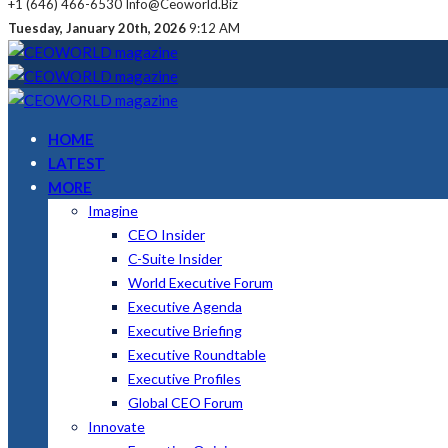
+1 (646) 466-6530
Info@ceoworld.biz
Tuesday, January 20th, 2026
9:12 AM
HOME
LATEST
MORE
Imagine
CEO Insider
C-Suite Insider
World Executive Forum
Executive Agenda
Executive Briefing
Executive Roundtable
Executive Profiles
Global CEO Forum
Innovate