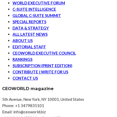
WORLD EXECUTIVE FORUM
C-SUITE INTELLIGENCE
GLOBAL C-SUITE SUMMIT
SPECIAL REPORTS
DATA & STRATEGY
ALL LATEST NEWS
ABOUT US
EDITORIAL STAFF
CEOWORLD EXECUTIVE COUNCIL
RANKINGS
SUBSCRIPTION (PRINT EDITION)
CONTRIBUTE | WRITE FOR US
CONTACT US
CEOWORLD magazine
5th Avenue, New York, NY 10001, United States
Phone: +1 3479835101
Email: info@ceoworld.biz