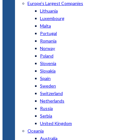
Europe’s Largest Companies
Lithuania
Luxembourg
Malta
Portugal
Romania
Norway
Poland
Slovenia
Slovakia
Spain
Sweden
Switzerland
Netherlands
Russia
Serbia
United Kingdom
Oceania
Australia