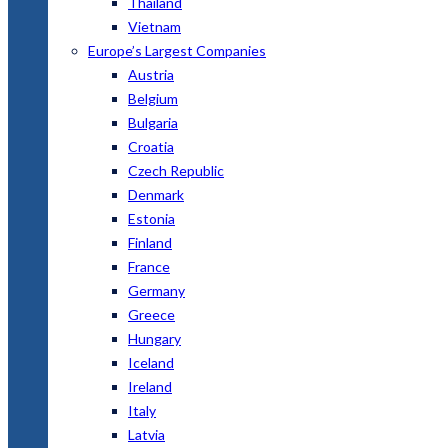
Thailand
Vietnam
Europe’s Largest Companies
Austria
Belgium
Bulgaria
Croatia
Czech Republic
Denmark
Estonia
Finland
France
Germany
Greece
Hungary
Iceland
Ireland
Italy
Latvia