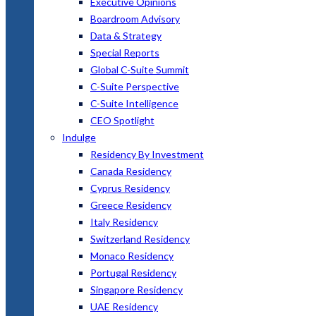
Executive Opinions
Boardroom Advisory
Data & Strategy
Special Reports
Global C-Suite Summit
C-Suite Perspective
C-Suite Intelligence
CEO Spotlight
Indulge
Residency By Investment
Canada Residency
Cyprus Residency
Greece Residency
Italy Residency
Switzerland Residency
Monaco Residency
Portugal Residency
Singapore Residency
UAE Residency