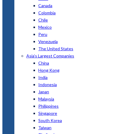
Canada
Colombia
Chile
Mexico
Peru
Venezuela
The United States
Asia’s Largest Companies
China
Hong Kong
India
Indonesia
Japan
Malaysia
Philippines
Singapore
South Korea
Taiwan